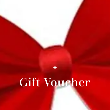
Gift Voucher