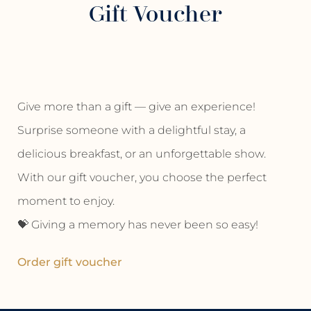
Gift Voucher
Give more than a gift — give an experience!
Surprise someone with a delightful stay, a
delicious breakfast, or an unforgettable show.
With our gift voucher, you choose the perfect
moment to enjoy.
💝 Giving a memory has never been so easy!
Order gift voucher