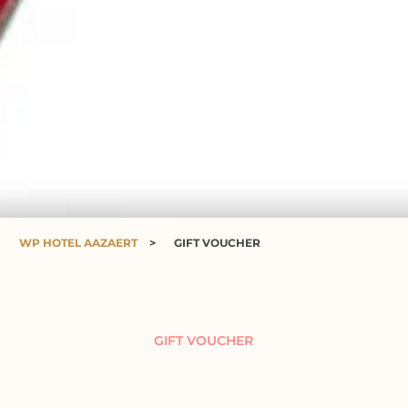
WP HOTEL AAZAERT
>
GIFT VOUCHER
GIFT VOUCHER